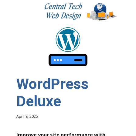
WordPress
Deluxe
April 8, 2025
Improve your site performance with