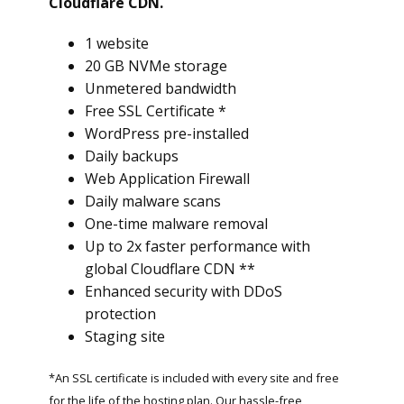
Cloudflare CDN.
1 website
20 GB NVMe storage
Unmetered bandwidth
Free SSL Certificate *
WordPress pre-installed
Daily backups
Web Application Firewall
Daily malware scans
One-time malware removal
Up to 2x faster performance with
global Cloudflare CDN **
Enhanced security with DDoS
protection
Staging site
*An SSL certificate is included with every site and free
for the life of the hosting plan. Our hassle-free