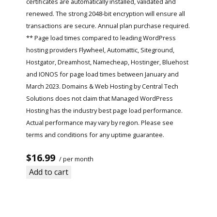
certificates are automatically installed, validated and
renewed. The strong 2048-bit encryption will ensure all
transactions are secure. Annual plan purchase required.
** Page load times compared to leading WordPress
hosting providers Flywheel, Automattic, Siteground,
Hostgator, Dreamhost, Namecheap, Hostinger, Bluehost
and IONOS for page load times between January and
March 2023. Domains & Web Hosting by Central Tech
Solutions does not claim that Managed WordPress
Hosting has the industry best page load performance.
Actual performance may vary by region. Please see
terms and conditions for any uptime guarantee.
$16.99
/ per month
Add to cart
Read More