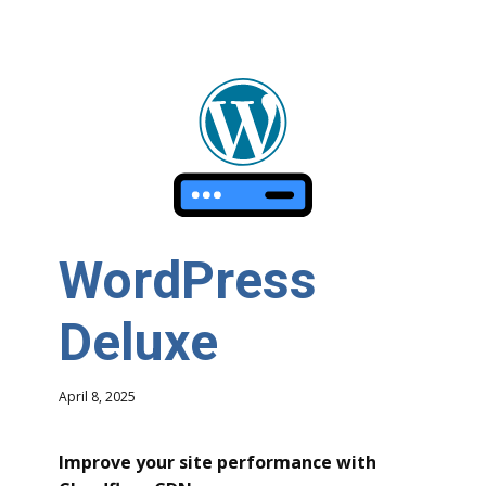
WordPress
Deluxe
April 8, 2025
Improve your site performance with