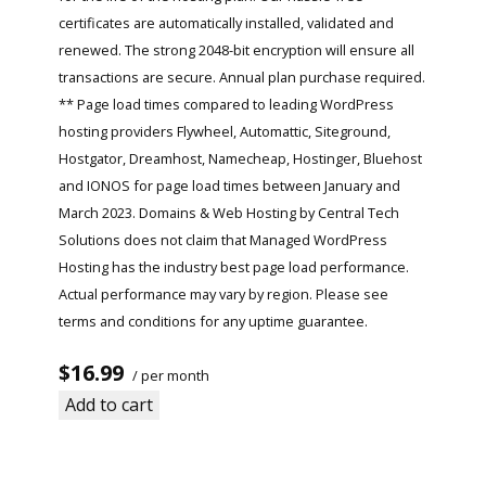
certificates are automatically installed, validated and
renewed. The strong 2048-bit encryption will ensure all
transactions are secure. Annual plan purchase required.
** Page load times compared to leading WordPress
hosting providers Flywheel, Automattic, Siteground,
Hostgator, Dreamhost, Namecheap, Hostinger, Bluehost
and IONOS for page load times between January and
March 2023. Domains & Web Hosting by Central Tech
Solutions does not claim that Managed WordPress
Hosting has the industry best page load performance.
Actual performance may vary by region. Please see
terms and conditions for any uptime guarantee.
$16.99
/ per month
Add to cart
Read More