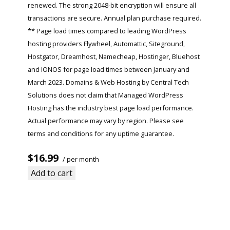
renewed. The strong 2048-bit encryption will ensure all
transactions are secure. Annual plan purchase required.
** Page load times compared to leading WordPress
hosting providers Flywheel, Automattic, Siteground,
Hostgator, Dreamhost, Namecheap, Hostinger, Bluehost
and IONOS for page load times between January and
March 2023. Domains & Web Hosting by Central Tech
Solutions does not claim that Managed WordPress
Hosting has the industry best page load performance.
Actual performance may vary by region. Please see
terms and conditions for any uptime guarantee.
$16.99
/ per month
Add to cart
Read More