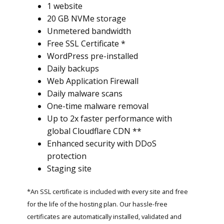
1 website
20 GB NVMe storage
Unmetered bandwidth
Free SSL Certificate *
WordPress pre-installed
Daily backups
Web Application Firewall
Daily malware scans
One-time malware removal
Up to 2x faster performance with
global Cloudflare CDN **
Enhanced security with DDoS
protection
Staging site
*An SSL certificate is included with every site and free
for the life of the hosting plan. Our hassle-free
certificates are automatically installed, validated and