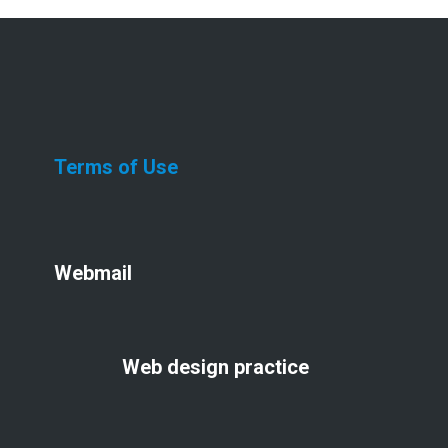
Terms of Use
Webmail
Web design practice