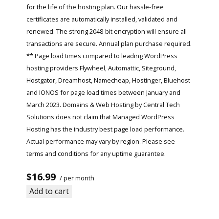
for the life of the hosting plan. Our hassle-free
certificates are automatically installed, validated and
renewed. The strong 2048-bit encryption will ensure all
transactions are secure. Annual plan purchase required.
** Page load times compared to leading WordPress
hosting providers Flywheel, Automattic, Siteground,
Hostgator, Dreamhost, Namecheap, Hostinger, Bluehost
and IONOS for page load times between January and
March 2023. Domains & Web Hosting by Central Tech
Solutions does not claim that Managed WordPress
Hosting has the industry best page load performance.
Actual performance may vary by region. Please see
terms and conditions for any uptime guarantee.
$16.99
/ per month
Add to cart
Read More